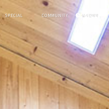
SPECIAL
COMMUNITY
실시간예약