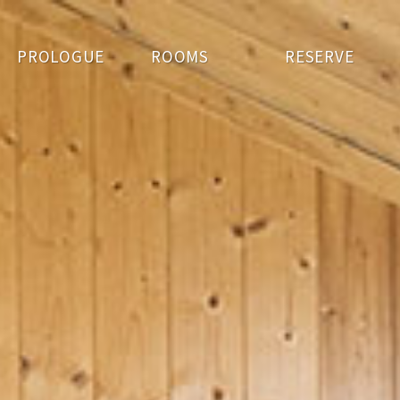
PROLOGUE
ROOMS
RESERVE