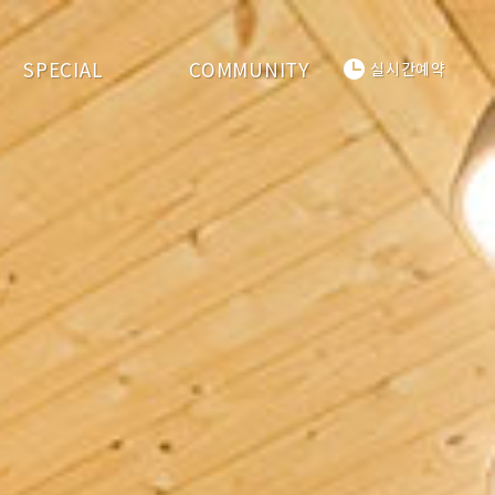
SPECIAL
COMMUNITY
실시간예약