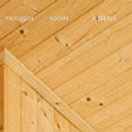
PROLOGUE
ROOMS
RESERVE